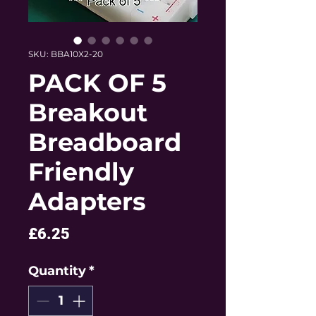
SKU: BBA10X2-20
PACK OF 5
Breakout
Breadboard
Friendly
Adapters
Price
£6.25
Quantity
*