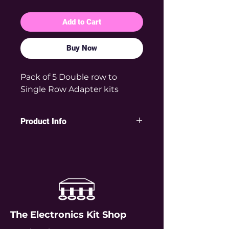
Add to Cart
Buy Now
Pack of 5 Double row to
Single Row Adapter kits
Product Info
This very useful adapter solves the
problem of components or
modules that are not breadboard
friendly because they have double
rows of pins which don't naturally
fit into breadboards. For example
the popular ESP-01 module has a
The Electronics Kit Shop
double row of 2x4 pins and so
won't plug directly into a