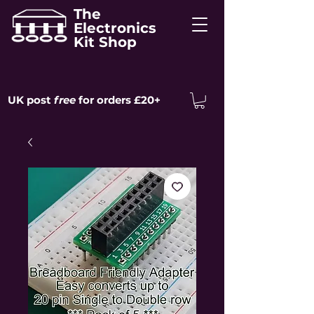
The
Electronics
Kit Shop
UK post
free
for orders £20+