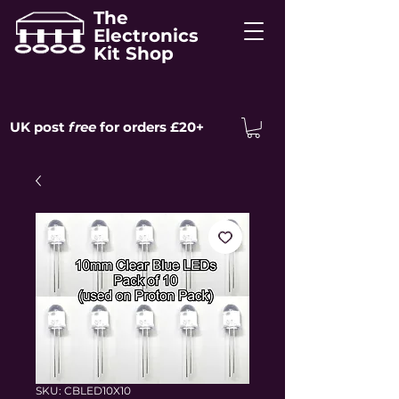
The
Electronics
Kit Shop
UK post
free
for orders £20+
SKU: CBLED10X10