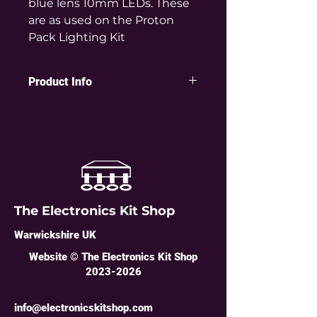
blue lens 10mm LEDs. These
are as used on the Proton
Pack Lighting Kit
Product Info
Huge and bright 10mm diameter
clear blue colour LEDs as used on
the Electronics Kit Shop Proton
Pack Lighting Kit.
Specification:
Colour: Clear Blue
Diameter: 10mm
The Electronics Kit Shop
Wavelength: 465nm
Forward voltage: 3-3.2V
Warwickshire UK
Forward current: 15-18mA
Luminous intensity: 2000mcd
Website © The Electronics Kit Shop
Viewing angle: 45°
2023-2026
Lead pitch: 2.54
info@electronicskitshop.com