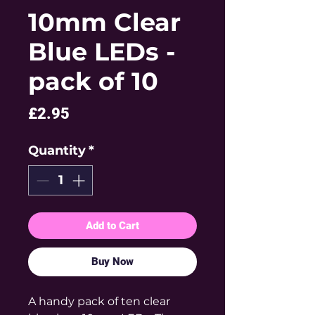
10mm Clear
Blue LEDs -
pack of 10
Price
£2.95
Quantity
*
Add to Cart
Buy Now
A handy pack of ten clear