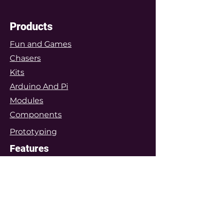
Products
Fun and Games
Chasers
Kits
Arduino And Pi
Modules
Components
Prototyping
Features
Arduino Projects
Featured Project Kits
Customers Gallery
Special Projects