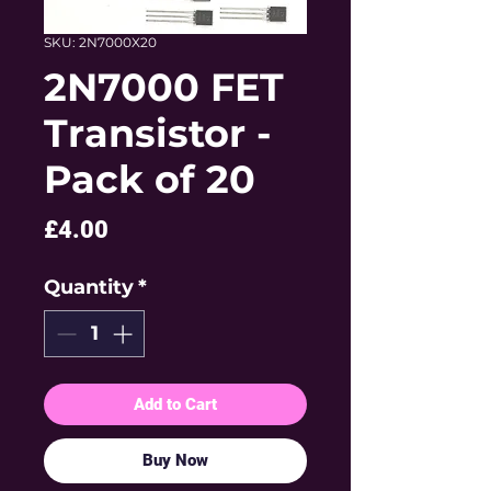
SKU: 2N7000X20
2N7000 FET
Transistor -
Pack of 20
Price
£4.00
Quantity
*
Add to Cart
Buy Now