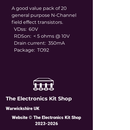
A good value pack of 20
general purpose N-Channel
field effect transistors.
VDss: 60V
RDSon: < 5 ohms @ 10V
Drain current: 350mA
Package: TO92
The Electronics Kit Shop
Warwickshire UK
Website © The Electronics Kit Shop
2023-2026