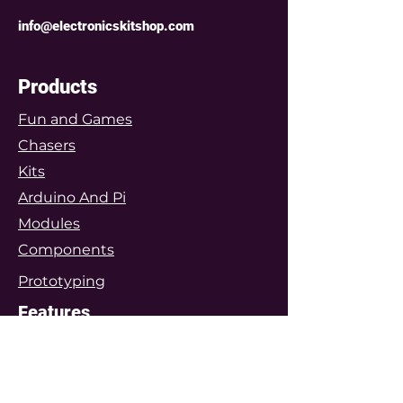
info@electronicskitshop.com
Products
Fun and Games
Chasers
Kits
Arduino And Pi
Modules
Components
Prototyping
Features
Arduino Projects
Featured Project Kits
Customers Gallery