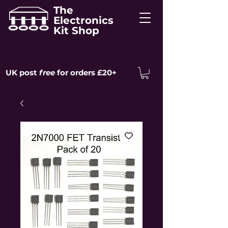
The
Electronics
Kit Shop
UK post
free
for orders £20+