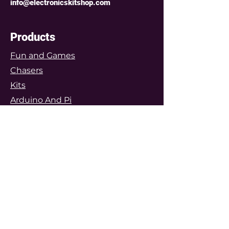
info@electronicskitshop.com
power supply, and 5 super bright
coloured LEDs are all on this
remarkable little PCB.
Products
8 LED Mega Mini Chaser Kit
Fun and Games
Just like its little 5 LED brother,
Chasers
the 8 LED mini chaser kit is the
same 25mm diameter and
Kits
the
same size as a 10p coin
- but
Arduino And Pi
with three more LEDs it has even
Modules
more of a punch. Also has a real
microcontroller, pushbutton,
Components
power supply, and 8 bright
Prototyping
coloured LEDs.
Features
12 LED Mega Mini Chaser Kit
The top of the Mini Chasers range
Arduino Projects
- this 12 LED mini chaser kit is
Featured Project Kits
only 28mm diameter, the size of a
Customers Gallery
50p coin but squeezes massive
lighting features onto the tiny
Special Projects