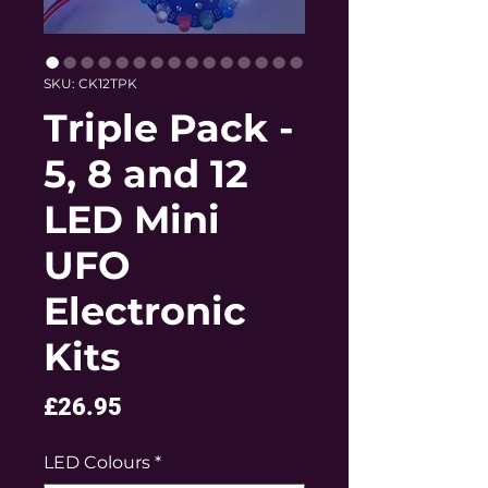
SKU: CK12TPK
Triple Pack -
5, 8 and 12
LED Mini
UFO
Electronic
Kits
Price
£26.95
LED Colours
*