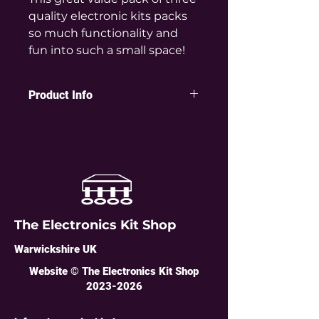
quality electronic kits packs
so much functionality and
fun into such a small space!
Product Info
Ideal for learning about
electronics, with useful and fun
end products you can be proud to
show as something you built.
You get one of each type of
amazing kit:
The Electronics Kit Shop
5 LED Super Mini Chaser Kit
Warwickshire UK
Wow this mini chaser kit really is
mini: at 25mm diameter it is
Website © The Electronics Kit Shop
the
same size as a 10p coin
2023-2026
- but
packs a huge punch. A real
microcontroller, pushbutton,