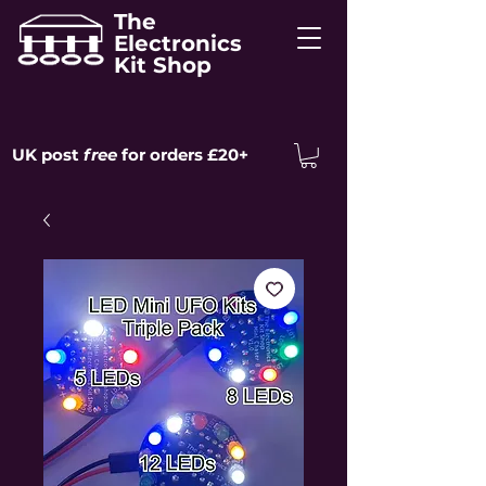
The
Electronics
Kit Shop
UK post
free
for orders £20+