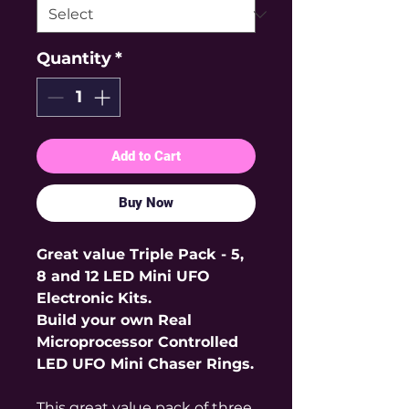
Quantity
*
Add to Cart
Buy Now
Great value Triple Pack - 5,
8 and 12 LED Mini UFO
Electronic Kits.
Build your own Real
Microprocessor Controlled
LED UFO Mini Chaser Rings.
This great value pack of three